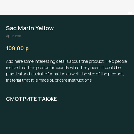
Sac Marin Yellow
Артикул:
р.
108,00
Add here some interesting details about the product. Help people
realize that this product is exactly what they need. It could be
practical and useful information as well: the size of the product,
material that it is made of, or care instructions.
СМОТРИТЕ ТАКЖЕ